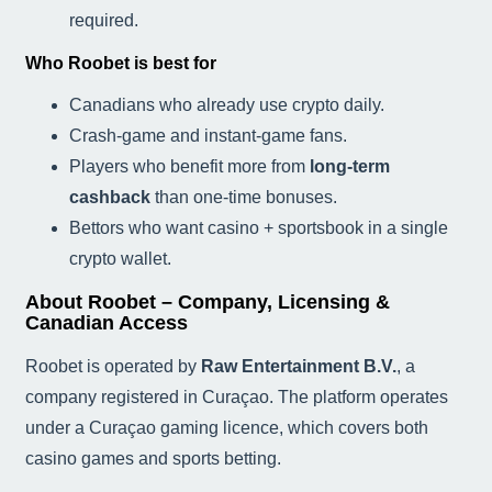
required.
Who Roobet is best for
Canadians who already use crypto daily.
Crash-game and instant-game fans.
Players who benefit more from
long-term
cashback
than one-time bonuses.
Bettors who want casino + sportsbook in a single
crypto wallet.
About Roobet – Company, Licensing &
Canadian Access
Roobet is operated by
Raw Entertainment B.V.
, a
company registered in Curaçao. The platform operates
under a Curaçao gaming licence, which covers both
casino games and sports betting.