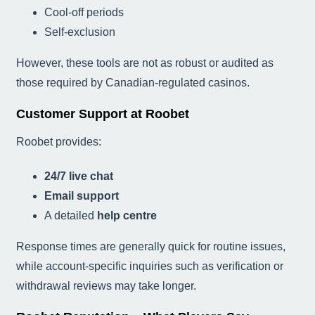
Cool-off periods
Self-exclusion
However, these tools are not as robust or audited as
those required by Canadian-regulated casinos.
Customer Support at Roobet
Roobet provides:
24/7 live chat
Email support
A detailed
help centre
Response times are generally quick for routine issues,
while account-specific inquiries such as verification or
withdrawal reviews may take longer.