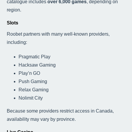
catalogue includes
over 6,000 games
, depending on
region.
Slots
Roobet partners with many well-known providers,
including:
Pragmatic Play
Hacksaw Gaming
Play’n GO
Push Gaming
Relax Gaming
Nolimit City
Because some providers restrict access in Canada,
availability may vary by province.