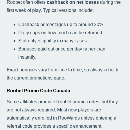
Roobet often offers
cashback on net losses
during the
first week of play. Typical versions include:
Cashback percentages up to around 20%.
Daily caps on how much can be returned.
Slot-only eligibility in many cases.
Bonuses paid out once per day rather than
instantly.
Exact bonuses vary from time to time, so always check
the current promotions page.
Roobet Promo Code Canada
Some affiliates promote Roobet promo codes, but they
are not always required. Most new players are
automatically enrolled in RooWards unless entering a
referral code provides a specific enhancement.