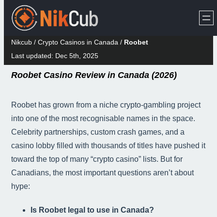
Nikcub
/
Crypto Casinos in Canada
/
Roobet
Last updated: Dec 5th, 2025
Roobet Casino Review in Canada (2026)
Roobet has grown from a niche crypto-gambling project
into one of the most recognisable names in the space.
Celebrity partnerships, custom crash games, and a
casino lobby filled with thousands of titles have pushed it
toward the top of many “crypto casino” lists. But for
Canadians, the most important questions aren’t about
hype:
Is Roobet legal to use in Canada?