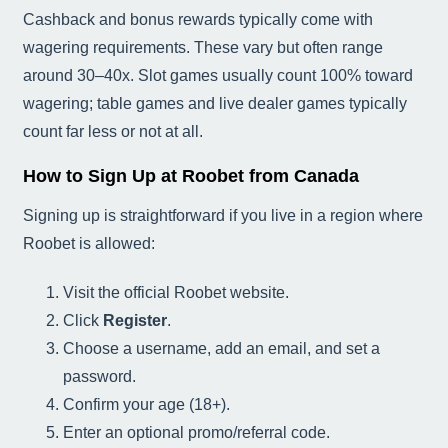
Cashback and bonus rewards typically come with
wagering requirements. These vary but often range
around 30–40x. Slot games usually count 100% toward
wagering; table games and live dealer games typically
count far less or not at all.
How to Sign Up at Roobet from Canada
Signing up is straightforward if you live in a region where
Roobet is allowed:
Visit the official Roobet website.
Click
Register
.
Choose a username, add an email, and set a
password.
Confirm your age (18+).
Enter an optional promo/referral code.