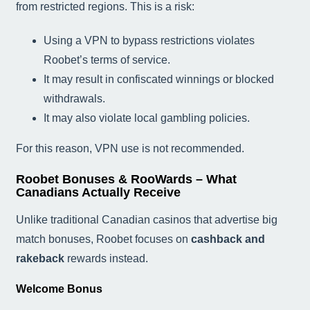
from restricted regions. This is a risk:
Using a VPN to bypass restrictions violates
Roobet’s terms of service.
It may result in confiscated winnings or blocked
withdrawals.
It may also violate local gambling policies.
For this reason, VPN use is not recommended.
Roobet Bonuses & RooWards – What
Canadians Actually Receive
Unlike traditional Canadian casinos that advertise big
match bonuses, Roobet focuses on
cashback and
rakeback
rewards instead.
Welcome Bonus