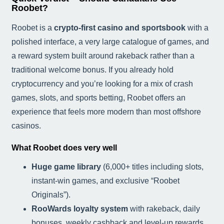
Roobet?
Roobet is a
crypto-first casino and sportsbook
with a
polished interface, a very large catalogue of games, and
a reward system built around rakeback rather than a
traditional welcome bonus. If you already hold
cryptocurrency and you’re looking for a mix of crash
games, slots, and sports betting, Roobet offers an
experience that feels more modern than most offshore
casinos.
What Roobet does very well
Huge game library
(6,000+ titles including slots,
instant-win games, and exclusive “Roobet
Originals”).
RooWards loyalty system
with rakeback, daily
bonuses, weekly cashback and level-up rewards.