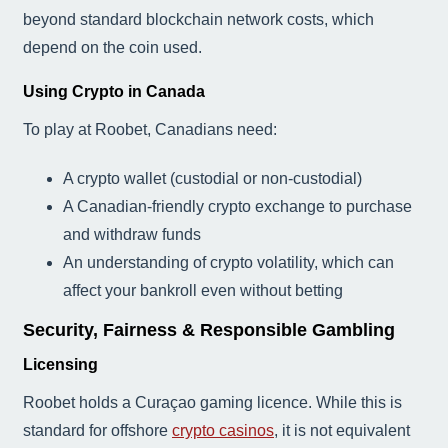
beyond standard blockchain network costs, which
depend on the coin used.
Using Crypto in Canada
To play at Roobet, Canadians need:
A crypto wallet (custodial or non-custodial)
A Canadian-friendly crypto exchange to purchase
and withdraw funds
An understanding of crypto volatility, which can
affect your bankroll even without betting
Security, Fairness & Responsible Gambling
Licensing
Roobet holds a Curaçao gaming licence. While this is
standard for offshore
crypto casinos
, it is not equivalent