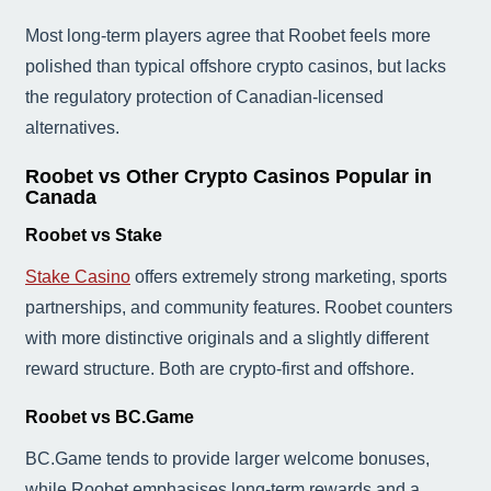
Most long-term players agree that Roobet feels more
polished than typical offshore crypto casinos, but lacks
the regulatory protection of Canadian-licensed
alternatives.
Roobet vs Other Crypto Casinos Popular in
Canada
Roobet vs Stake
Stake Casino
offers extremely strong marketing, sports
partnerships, and community features. Roobet counters
with more distinctive originals and a slightly different
reward structure. Both are crypto-first and offshore.
Roobet vs BC.Game
BC.Game tends to provide larger welcome bonuses,
while Roobet emphasises long-term rewards and a