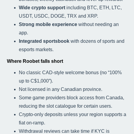
Wide crypto support
including BTC, ETH, LTC,
USDT, USDC, DOGE, TRX and XRP.
Strong mobile experience
without needing an
app.
Integrated sportsbook
with dozens of sports and
esports markets.
Where Roobet falls short
No classic CAD-style welcome bonus (no “100%
up to C$1,000”).
Not licensed in any Canadian province.
Some game providers block access from Canada,
reducing the slot catalogue for certain users.
Crypto-only deposits unless your region supports a
fiat on-ramp.
Withdrawal reviews can take time if KYC is