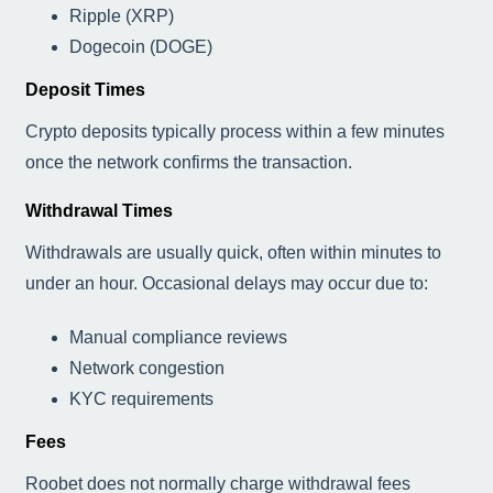
Ripple (XRP)
Dogecoin (DOGE)
Deposit Times
Crypto deposits typically process within a few minutes
once the network confirms the transaction.
Withdrawal Times
Withdrawals are usually quick, often within minutes to
under an hour. Occasional delays may occur due to:
Manual compliance reviews
Network congestion
KYC requirements
Fees
Roobet does not normally charge withdrawal fees