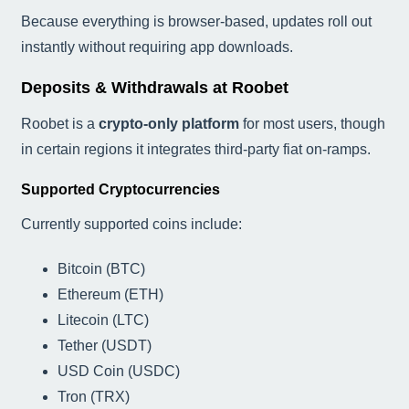
Because everything is browser-based, updates roll out
instantly without requiring app downloads.
Deposits & Withdrawals at Roobet
Roobet is a
crypto-only platform
for most users, though
in certain regions it integrates third-party fiat on-ramps.
Supported Cryptocurrencies
Currently supported coins include:
Bitcoin (BTC)
Ethereum (ETH)
Litecoin (LTC)
Tether (USDT)
USD Coin (USDC)
Tron (TRX)