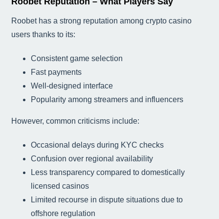
Roobet Reputation – What Players Say
Roobet has a strong reputation among crypto casino
users thanks to its:
Consistent game selection
Fast payments
Well-designed interface
Popularity among streamers and influencers
However, common criticisms include:
Occasional delays during KYC checks
Confusion over regional availability
Less transparency compared to domestically
licensed casinos
Limited recourse in dispute situations due to
offshore regulation