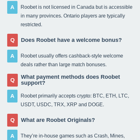
A
Roobet is not licensed in Canada but is accessible
in many provinces. Ontario players are typically
restricted.
Q
Does Roobet have a welcome bonus?
A
Roobet usually offers cashback-style welcome
deals rather than large match bonuses.
What payment methods does Roobet
Q
support?
A
Roobet primarily accepts crypto: BTC, ETH, LTC,
USDT, USDC, TRX, XRP and DOGE.
Q
What are Roobet Originals?
A
They’re in-house games such as Crash, Mines,