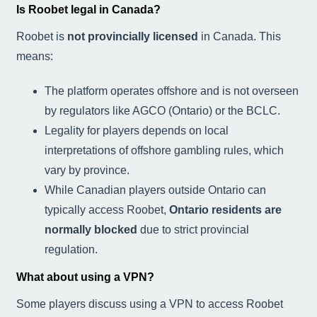
Is Roobet legal in Canada?
Roobet is
not provincially licensed
in Canada. This
means:
The platform operates offshore and is not overseen
by regulators like AGCO (Ontario) or the BCLC.
Legality for players depends on local
interpretations of offshore gambling rules, which
vary by province.
While Canadian players outside Ontario can
typically access Roobet,
Ontario residents are
normally blocked
due to strict provincial
regulation.
What about using a VPN?
Some players discuss using a VPN to access Roobet