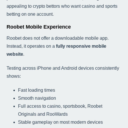
appealing to crypto bettors who want casino and sports
betting on one account.
Roobet Mobile Experience
Roobet does not offer a downloadable mobile app.
Instead, it operates on a
fully responsive mobile
website
.
Testing across iPhone and Android devices consistently
shows:
Fast loading times
Smooth navigation
Full access to casino, sportsbook, Roobet
Originals and RooWards
Stable gameplay on most modern devices