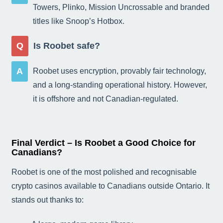
Towers, Plinko, Mission Uncrossable and branded
titles like Snoop’s Hotbox.
Q
Is Roobet safe?
A
Roobet uses encryption, provably fair technology,
and a long-standing operational history. However,
it is offshore and not Canadian-regulated.
Final Verdict – Is Roobet a Good Choice for
Canadians?
Roobet is one of the most polished and recognisable
crypto casinos available to Canadians outside Ontario. It
stands out thanks to: