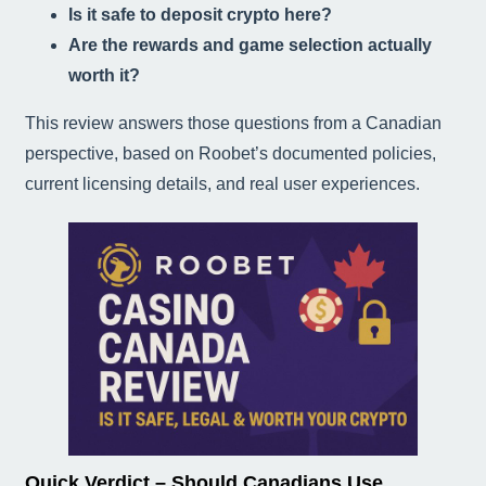
Is it safe to deposit crypto here?
Are the rewards and game selection actually
worth it?
This review answers those questions from a Canadian
perspective, based on Roobet’s documented policies,
current licensing details, and real user experiences.
Quick Verdict – Should Canadians Use