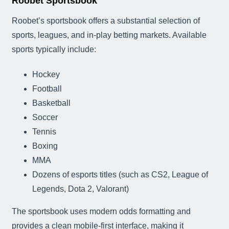
Roobet Sportsbook
Roobet’s sportsbook offers a substantial selection of
sports, leagues, and in-play betting markets. Available
sports typically include:
Hockey
Football
Basketball
Soccer
Tennis
Boxing
MMA
Dozens of esports titles (such as CS2, League of
Legends, Dota 2, Valorant)
The sportsbook uses modern odds formatting and
provides a clean mobile-first interface, making it