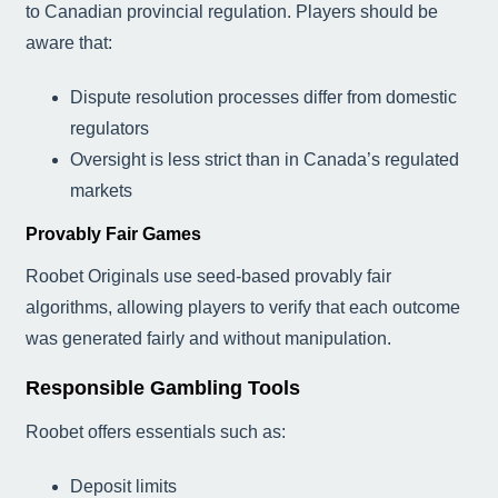
to Canadian provincial regulation. Players should be
aware that:
Dispute resolution processes differ from domestic
regulators
Oversight is less strict than in Canada’s regulated
markets
Provably Fair Games
Roobet Originals use seed-based provably fair
algorithms, allowing players to verify that each outcome
was generated fairly and without manipulation.
Responsible Gambling Tools
Roobet offers essentials such as:
Deposit limits