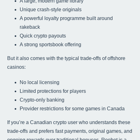
A large, modern game library
Unique crash-style originals
A powerful loyalty programme built around
rakeback
Quick crypto payouts
A strong sportsbook offering
But it also comes with the typical trade-offs of offshore
casinos:
No local licensing
Limited protections for players
Crypto-only banking
Provider restrictions for some games in Canada
If you’re a Canadian crypto user who understands these
trade-offs and prefers fast payments, original games, and
ongoing rewards over traditional bonuses, Roobet is a