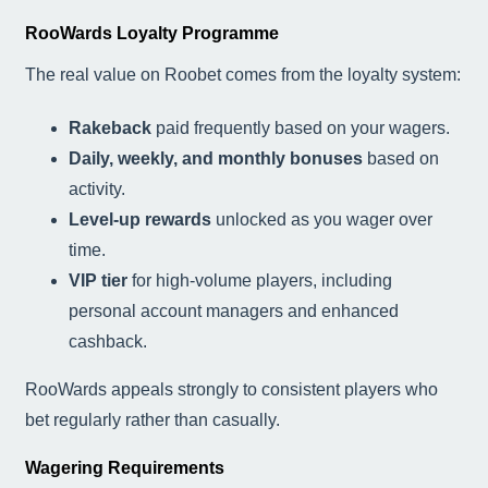
RooWards Loyalty Programme
The real value on Roobet comes from the loyalty system:
Rakeback
paid frequently based on your wagers.
Daily, weekly, and monthly bonuses
based on
activity.
Level-up rewards
unlocked as you wager over
time.
VIP tier
for high-volume players, including
personal account managers and enhanced
cashback.
RooWards appeals strongly to consistent players who
bet regularly rather than casually.
Wagering Requirements