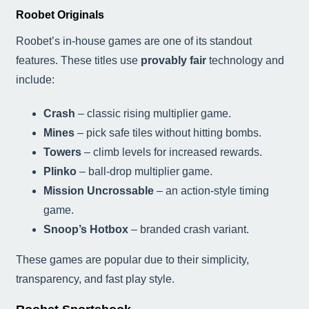
Roobet Originals
Roobet’s in-house games are one of its standout
features. These titles use
provably fair
technology and
include:
Crash
– classic rising multiplier game.
Mines
– pick safe tiles without hitting bombs.
Towers
– climb levels for increased rewards.
Plinko
– ball-drop multiplier game.
Mission Uncrossable
– an action-style timing
game.
Snoop’s Hotbox
– branded crash variant.
These games are popular due to their simplicity,
transparency, and fast play style.