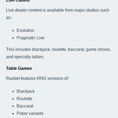
Live Casino
Live dealer content is available from major studios such
as:
Evolution
Pragmatic Live
This includes blackjack, roulette, baccarat, game shows,
and specialty tables.
Table Games
Roobet features RNG versions of:
Blackjack
Roulette
Baccarat
Poker variants