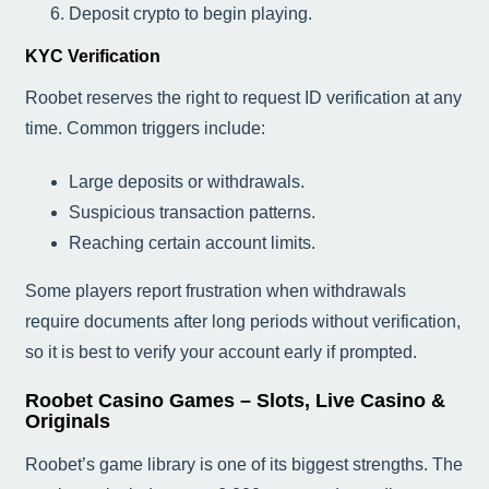
Deposit crypto to begin playing.
KYC Verification
Roobet reserves the right to request ID verification at any
time. Common triggers include:
Large deposits or withdrawals.
Suspicious transaction patterns.
Reaching certain account limits.
Some players report frustration when withdrawals
require documents after long periods without verification,
so it is best to verify your account early if prompted.
Roobet Casino Games – Slots, Live Casino &
Originals
Roobet’s game library is one of its biggest strengths. The