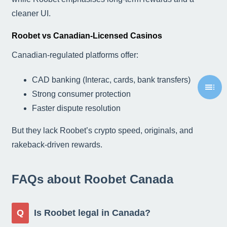
cleaner UI.
Roobet vs Canadian-Licensed Casinos
Canadian-regulated platforms offer:
CAD banking (Interac, cards, bank transfers)
Strong consumer protection
Faster dispute resolution
But they lack Roobet’s crypto speed, originals, and
rakeback-driven rewards.
FAQs about Roobet Canada
Q
Is Roobet legal in Canada?