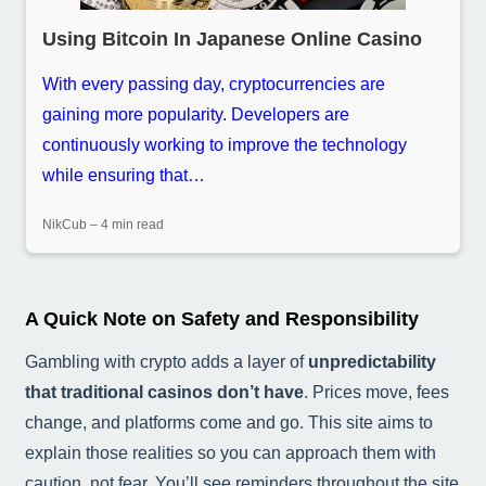
Using Bitcoin In Japanese Online Casino
With every passing day, cryptocurrencies are
gaining more popularity. Developers are
continuously working to improve the technology
while ensuring that…
NikCub
–
4 min read
A Quick Note on Safety and Responsibility
Gambling with crypto adds a layer of
unpredictability
that traditional casinos don’t have
. Prices move, fees
change, and platforms come and go. This site aims to
explain those realities so you can approach them with
caution, not fear. You’ll see reminders throughout the site