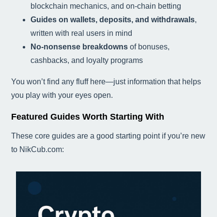
blockchain mechanics, and on-chain betting
Guides on wallets, deposits, and withdrawals
,
written with real users in mind
No-nonsense breakdowns
of bonuses,
cashbacks, and loyalty programs
You won’t find any fluff here—just information that helps
you play with your eyes open.
Featured Guides Worth Starting With
These core guides are a good starting point if you’re new
to NikCub.com: