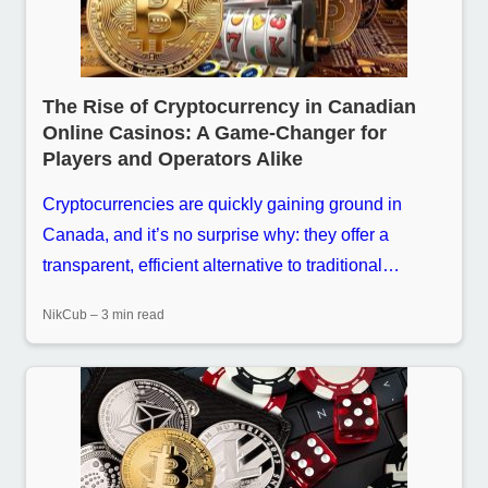
The Rise of Cryptocurrency in Canadian
Online Casinos: A Game-Changer for
Players and Operators Alike
Cryptocurrencies are quickly gaining ground in
Canada, and it’s no surprise why: they offer a
transparent, efficient alternative to traditional…
NikCub
–
3 min read