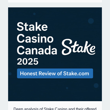
Deep analysis of Stake Casino and their offered