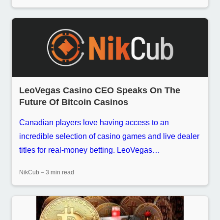
LeoVegas Casino CEO Speaks On The
Future Of Bitcoin Casinos
Canadian players love having access to an
incredible selection of casino games and live dealer
titles for real-money betting. LeoVegas…
NikCub
–
3 min read