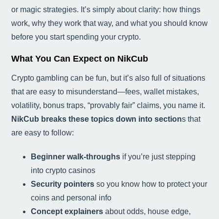
or magic strategies. It’s simply about clarity: how things
work, why they work that way, and what you should know
before you start spending your crypto.
What You Can Expect on NikCub
Crypto gambling can be fun, but it’s also full of situations
that are easy to misunderstand—fees, wallet mistakes,
volatility, bonus traps, “provably fair” claims, you name it.
NikCub breaks these topics down into section
s that
are easy to follow:
Beginner walk-throughs
if you’re just stepping
into crypto casinos
Security pointers
so you know how to protect your
coins and personal info
Concept explainers
about odds, house edge,