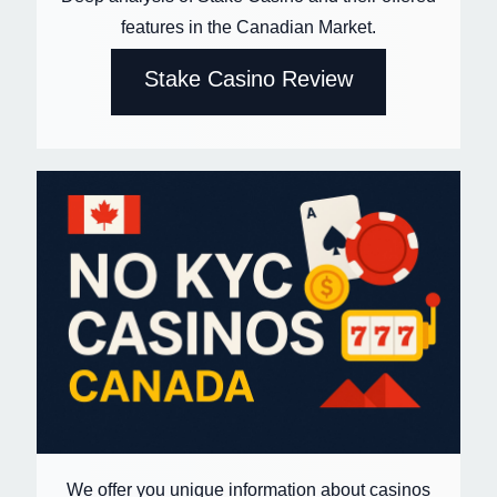
features in the Canadian Market.
Stake Casino Review
We offer you unique information about casinos