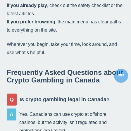
If you already play
, check out the safety checklist or the
latest articles.
If you prefer browsing
, the main menu has clear paths
to everything on the site.
Wherever you begin, take your time, look around, and
use what’s helpful.
Frequently Asked Questions about
Crypto Gambling in Canada
Q
Is crypto gambling legal in Canada?
A
Yes, Canadians can use crypto at offshore
casinos, but the activity isn’t regulated and
protections are limited.