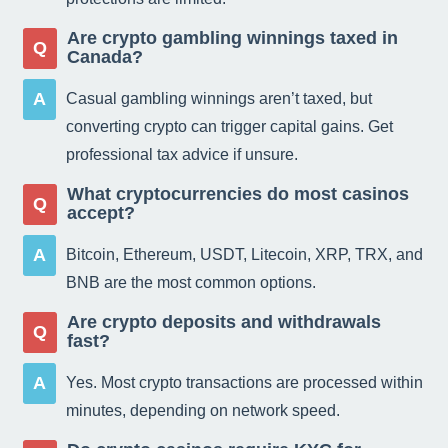
Are crypto gambling winnings taxed in
Q
Canada?
A
Casual gambling winnings aren’t taxed, but
converting crypto can trigger capital gains. Get
professional tax advice if unsure.
What cryptocurrencies do most casinos
Q
accept?
A
Bitcoin, Ethereum, USDT, Litecoin, XRP, TRX, and
BNB are the most common options.
Are crypto deposits and withdrawals
Q
fast?
A
Yes. Most crypto transactions are processed within
minutes, depending on network speed.