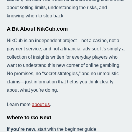
about setting limits, understanding the risks, and
knowing when to step back.
A Bit About NikCub.com
NikCub is an independent project—not a casino, not a
payment service, and not a financial advisor. It’s simply a
collection of insights written for everyday players who
want to understand this new corner of online gambling.
No promises, no “secret strategies,” and no unrealistic
claims—just information that helps you think clearly
about what you’re doing.
Learn more
about us
.
Where to Go Next
If you’re new
, start with the beginner guide.