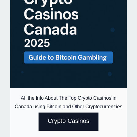
All the Info About The Top Crypto Casinos in
Canada using Bitcoin and Other Cryptocurrencies
Crypto Casinos