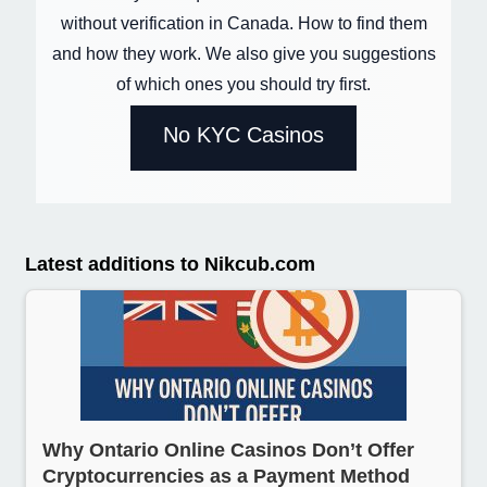
without verification in Canada. How to find them
and how they work. We also give you suggestions
of which ones you should try first.
No KYC Casinos
Latest additions to Nikcub.com
Why Ontario Online Casinos Don’t Offer
Cryptocurrencies as a Payment Method