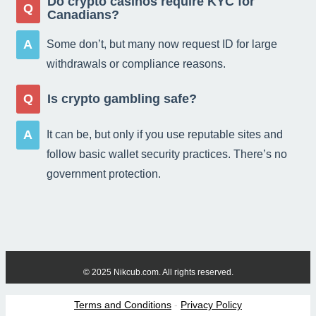
Do crypto casinos require KYC for
Q
Canadians?
A
Some don’t, but many now request ID for large
withdrawals or compliance reasons.
Q
Is crypto gambling safe?
A
It can be, but only if you use reputable sites and
follow basic wallet security practices. There’s no
government protection.
© 2025 Nikcub.com. All rights reserved.
Terms and Conditions
-
Privacy Policy