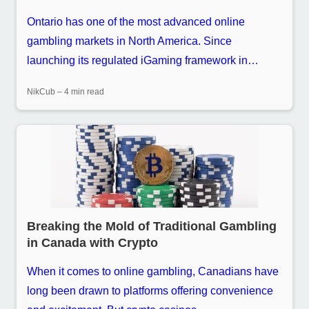
Ontario has one of the most advanced online
gambling markets in North America. Since
launching its regulated iGaming framework in…
NikCub
–
4 min read
Breaking the Mold of Traditional Gambling
in Canada with Crypto
When it comes to online gambling, Canadians have
long been drawn to platforms offering convenience