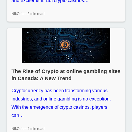
and excitement. But crypto casinos…
NikCub
–
2 min read
The Rise of Crypto at online gambling sites
in Canada: A New Trend
Cryptocurrency has been transforming various
industries, and online gambling is no exception.
With the emergence of crypto casinos, players
can…
NikCub
–
4 min read