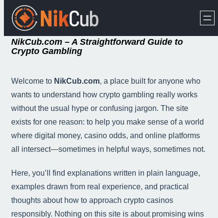
NikCub.com – A Straightforward Guide to
Crypto Gambling
Welcome to
NikCub.com
, a place built for anyone who
wants to understand how crypto gambling really works
without the usual hype or confusing jargon. The site
exists for one reason: to help you make sense of a world
where digital money, casino odds, and online platforms
all intersect—sometimes in helpful ways, sometimes not.
Here, you’ll find explanations written in plain language,
examples drawn from real experience, and practical
thoughts about how to approach crypto casinos
responsibly. Nothing on this site is about promising wins