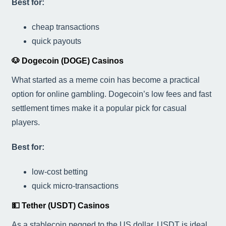
Best for:
cheap transactions
quick payouts
🐶 Dogecoin (DOGE) Casinos
What started as a meme coin has become a practical
option for online gambling. Dogecoin’s low fees and fast
settlement times make it a popular pick for casual
players.
Best for:
low-cost betting
quick micro-transactions
💵 Tether (USDT) Casinos
As a stablecoin pegged to the US dollar, USDT is ideal