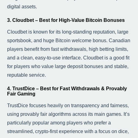
digital assets.
3. Cloudbet – Best for High-Value Bitcoin Bonuses
Cloudbet is known for its long-standing reputation, large
sportsbook, and huge Bitcoin welcome bonus. Canadian
players benefit from fast withdrawals, high betting limits,
and a clean, easy-to-use interface. Cloudbet is a good fit
for players who value large deposit bonuses and stable,
reputable service.
4. TrustDice – Best for Fast Withdrawals & Provably
Fair Gaming
TrustDice focuses heavily on transparency and fairness,
using provably fair algorithms across its main games. It’s
particularly popular among players who prefer a
streamlined, crypto-first experience with a focus on dice,