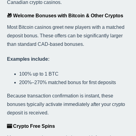
Canadian crypto casinos.
🎁 Welcome Bonuses with Bitcoin & Other Cryptos
Most Bitcoin casinos greet new players with a matched
deposit bonus. These offers can be significantly larger
than standard CAD-based bonuses.
Examples include:
100% up to 1 BTC
200%–270% matched bonus for first deposits
Because transaction confirmation is instant, these
bonuses typically activate immediately after your crypto
deposit is received.
🎰 Crypto Free Spins