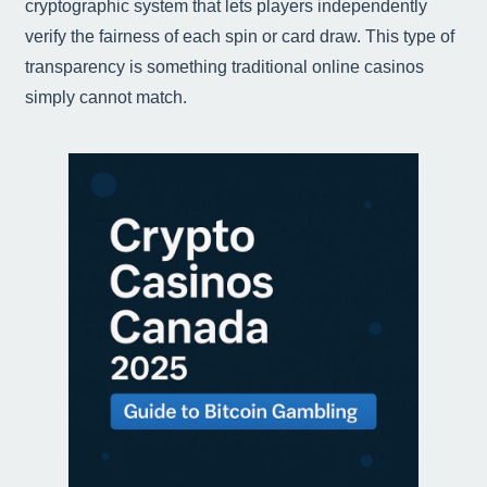
cryptographic system that lets players independently
verify the fairness of each spin or card draw. This type of
transparency is something traditional online casinos
simply cannot match.