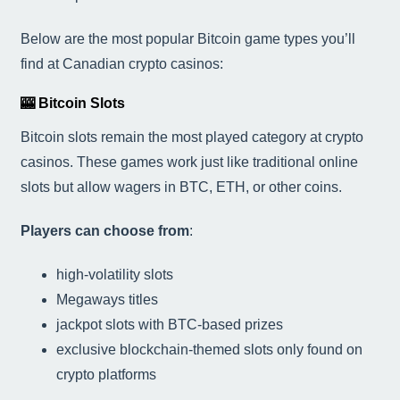
Below are the most popular Bitcoin game types you’ll
find at Canadian crypto casinos:
🎰 Bitcoin Slots
Bitcoin slots remain the most played category at crypto
casinos. These games work just like traditional online
slots but allow wagers in BTC, ETH, or other coins.
Players can choose from
:
high-volatility slots
Megaways titles
jackpot slots with BTC-based prizes
exclusive blockchain-themed slots only found on
crypto platforms