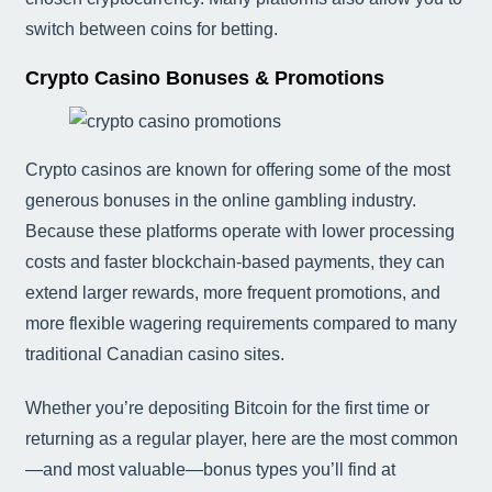
switch between coins for betting.
Crypto Casino Bonuses & Promotions
Crypto casinos are known for offering some of the most
generous bonuses in the online gambling industry.
Because these platforms operate with lower processing
costs and faster blockchain-based payments, they can
extend larger rewards, more frequent promotions, and
more flexible wagering requirements compared to many
traditional Canadian casino sites.
Whether you’re depositing Bitcoin for the first time or
returning as a regular player, here are the most common
—and most valuable—bonus types you’ll find at