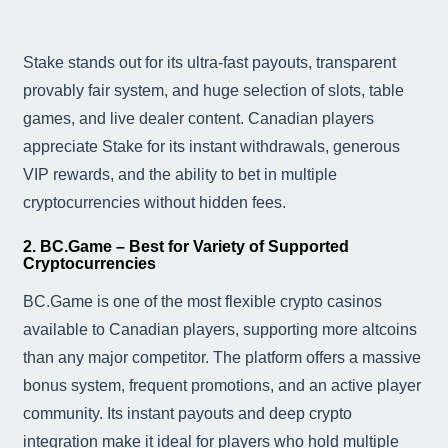
Stake stands out for its ultra-fast payouts, transparent
provably fair system, and huge selection of slots, table
games, and live dealer content. Canadian players
appreciate Stake for its instant withdrawals, generous
VIP rewards, and the ability to bet in multiple
cryptocurrencies without hidden fees.
2. BC.Game – Best for Variety of Supported
Cryptocurrencies
BC.Game is one of the most flexible crypto casinos
available to Canadian players, supporting more altcoins
than any major competitor. The platform offers a massive
bonus system, frequent promotions, and an active player
community. Its instant payouts and deep crypto
integration make it ideal for players who hold multiple