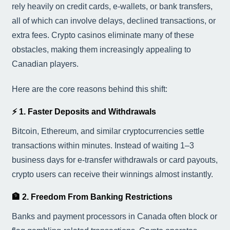
rely heavily on credit cards, e-wallets, or bank transfers,
all of which can involve delays, declined transactions, or
extra fees. Crypto casinos eliminate many of these
obstacles, making them increasingly appealing to
Canadian players.
Here are the core reasons behind this shift:
⚡ 1. Faster Deposits and Withdrawals
Bitcoin, Ethereum, and similar cryptocurrencies settle
transactions within minutes. Instead of waiting 1–3
business days for e-transfer withdrawals or card payouts,
crypto users can receive their winnings almost instantly.
🏦 2. Freedom From Banking Restrictions
Banks and payment processors in Canada often block or