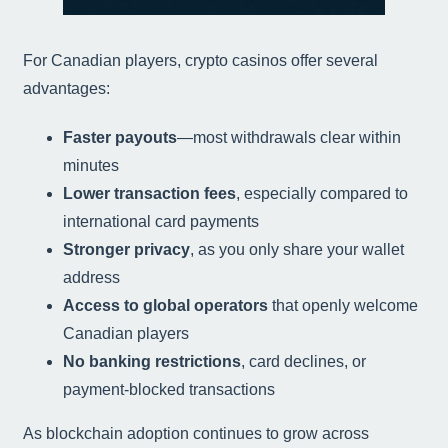
For Canadian players, crypto casinos offer several
advantages:
Faster payouts
—most withdrawals clear within
minutes
Lower transaction fees
, especially compared to
international card payments
Stronger privacy
, as you only share your wallet
address
Access to global operators
that openly welcome
Canadian players
No banking restrictions
, card declines, or
payment-blocked transactions
As blockchain adoption continues to grow across