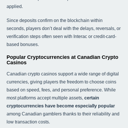
applied.
Since deposits confirm on the blockchain within
seconds, players don’t deal with the delays, reversals, or
verification steps often seen with Interac or credit-card-
based bonuses.
Popular Cryptocurrencies at Canadian Crypto
Casinos
Canadian crypto casinos support a wide range of digital
currencies, giving players the freedom to choose coins
based on speed, fees, and personal preference. While
most platforms accept multiple assets,
certain
cryptocurrencies have become especially popular
among Canadian gamblers thanks to their reliability and
low transaction costs.