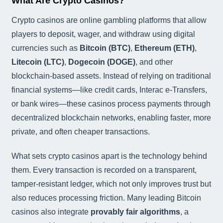
What Are Crypto Casinos?
Crypto casinos are online gambling platforms that allow
players to deposit, wager, and withdraw using digital
currencies such as
Bitcoin (BTC)
,
Ethereum (ETH)
,
Litecoin (LTC)
,
Dogecoin (DOGE)
, and other
blockchain-based assets. Instead of relying on traditional
financial systems—like credit cards, Interac e-Transfers,
or bank wires—these casinos process payments through
decentralized blockchain networks, enabling faster, more
private, and often cheaper transactions.
What sets crypto casinos apart is the technology behind
them. Every transaction is recorded on a transparent,
tamper-resistant ledger, which not only improves trust but
also reduces processing friction. Many leading Bitcoin
casinos also integrate
provably fair algorithms
, a