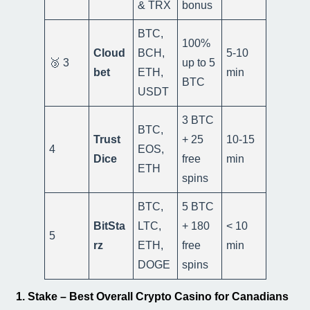
& TRX
bonus
BTC,
100%
Cloud
BCH,
5-10
🥉 3
up to 5
bet
ETH,
min
BTC
USDT
3 BTC
BTC,
Trust
+ 25
10-15
4
EOS,
Dice
free
min
ETH
spins
BTC,
5 BTC
BitSta
LTC,
+ 180
< 10
5
rz
ETH,
free
min
DOGE
spins
1. Stake – Best Overall Crypto Casino for Canadians