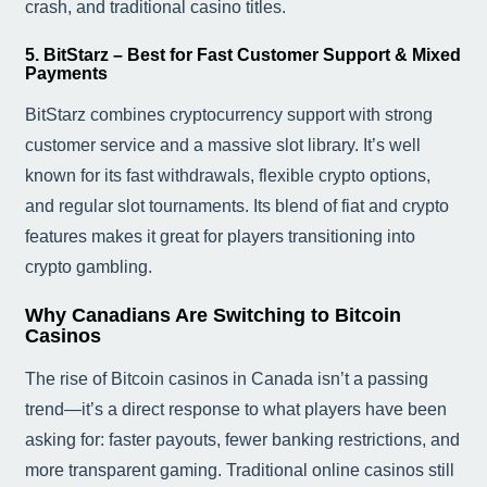
crash, and traditional casino titles.
5. BitStarz – Best for Fast Customer Support & Mixed
Payments
BitStarz combines cryptocurrency support with strong
customer service and a massive slot library. It’s well
known for its fast withdrawals, flexible crypto options,
and regular slot tournaments. Its blend of fiat and crypto
features makes it great for players transitioning into
crypto gambling.
Why Canadians Are Switching to Bitcoin
Casinos
The rise of Bitcoin casinos in Canada isn’t a passing
trend—it’s a direct response to what players have been
asking for: faster payouts, fewer banking restrictions, and
more transparent gaming. Traditional online casinos still