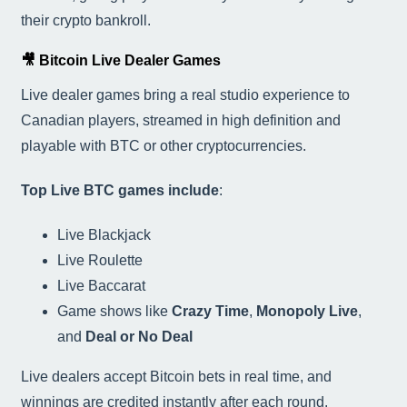
their crypto bankroll.
🎥 Bitcoin Live Dealer Games
Live dealer games bring a real studio experience to
Canadian players, streamed in high definition and
playable with BTC or other cryptocurrencies.
Top Live BTC games include
:
Live Blackjack
Live Roulette
Live Baccarat
Game shows like
Crazy Time
,
Monopoly Live
,
and
Deal or No Deal
Live dealers accept Bitcoin bets in real time, and
winnings are credited instantly after each round.