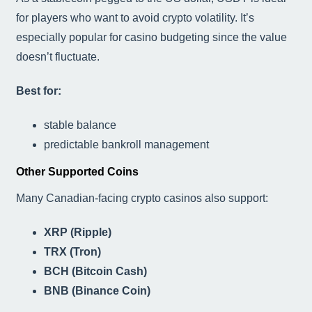
for players who want to avoid crypto volatility. It’s
especially popular for casino budgeting since the value
doesn’t fluctuate.
Best for:
stable balance
predictable bankroll management
Other Supported Coins
Many Canadian-facing crypto casinos also support:
XRP (Ripple)
TRX (Tron)
BCH (Bitcoin Cash)
BNB (Binance Coin)