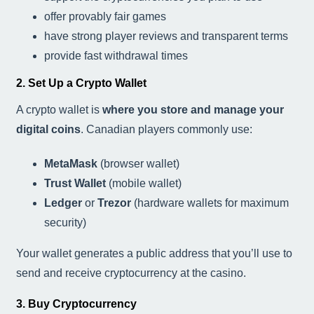
offer provably fair games
have strong player reviews and transparent terms
provide fast withdrawal times
2. Set Up a Crypto Wallet
A crypto wallet is
where you store and manage your
digital coins
. Canadian players commonly use:
MetaMask
(browser wallet)
Trust Wallet
(mobile wallet)
Ledger
or
Trezor
(hardware wallets for maximum
security)
Your wallet generates a public address that you’ll use to
send and receive cryptocurrency at the casino.
3. Buy Cryptocurrency