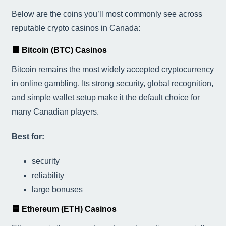
Below are the coins you’ll most commonly see across
reputable crypto casinos in Canada:
🟧 Bitcoin (BTC) Casinos
Bitcoin remains the most widely accepted cryptocurrency
in online gambling. Its strong security, global recognition,
and simple wallet setup make it the default choice for
many Canadian players.
Best for:
security
reliability
large bonuses
🟦 Ethereum (ETH) Casinos