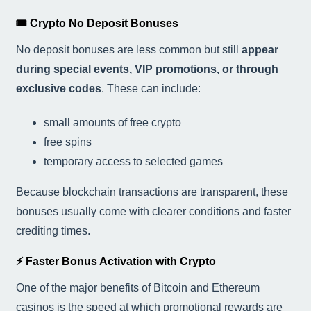
🎟️ Crypto No Deposit Bonuses
No deposit bonuses are less common but still
appear
during special events, VIP promotions, or through
exclusive codes
. These can include:
small amounts of free crypto
free spins
temporary access to selected games
Because blockchain transactions are transparent, these
bonuses usually come with clearer conditions and faster
crediting times.
⚡ Faster Bonus Activation with Crypto
One of the major benefits of Bitcoin and Ethereum
casinos is the speed at which promotional rewards are