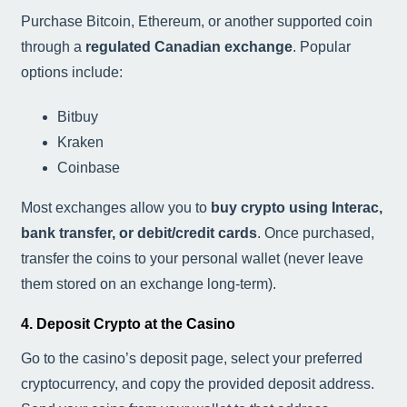
Purchase Bitcoin, Ethereum, or another supported coin
through a
regulated Canadian exchange
. Popular
options include:
Bitbuy
Kraken
Coinbase
Most exchanges allow you to
buy crypto using Interac,
bank transfer, or debit/credit cards
. Once purchased,
transfer the coins to your personal wallet (never leave
them stored on an exchange long-term).
4. Deposit Crypto at the Casino
Go to the casino’s deposit page, select your preferred
cryptocurrency, and copy the provided deposit address.