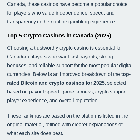
Canada, these casinos have become a popular choice
for players who value independence, speed, and
transparency in their online gambling experience.
Top 5 Crypto Casinos in Canada (2025)
Choosing a trustworthy crypto casino is essential for
Canadian players who want fast payouts, strong
bonuses, and reliable support for the most popular digital
currencies. Below is an improved breakdown of the
top-
rated Bitcoin and crypto casinos for 2025
, selected
based on payout speed, game fairness, crypto support,
player experience, and overall reputation.
These rankings are based on the platforms listed in the
original material, refined with clearer explanations of
what each site does best.