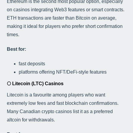
Ethereum is the second most popular option, especially
on casinos integrating Web3 features or smart contracts.
ETH transactions are faster than Bitcoin on average,
making it ideal for players who prefer short confirmation
times.
Best for:
fast deposits
platforms offering NFT/DeFi-style features
🌕 Litecoin (LTC) Casinos
Litecoin is a favourite among players who want
extremely low fees and fast blockchain confirmations.
Many Canadian crypto casinos list it as a preferred
altcoin for withdrawals.