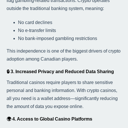
flag gambling-related transactions. Crypto operates
outside the traditional banking system, meaning:
No card declines
No e-transfer limits
No bank-imposed gambling restrictions
This independence is one of the biggest drivers of crypto
adoption among Canadian players.
🔒 3. Increased Privacy and Reduced Data Sharing
Traditional casinos require players to share sensitive
personal and banking information. With crypto casinos,
all you need is a wallet address—significantly reducing
the amount of data you expose online.
🌍 4. Access to Global Casino Platforms