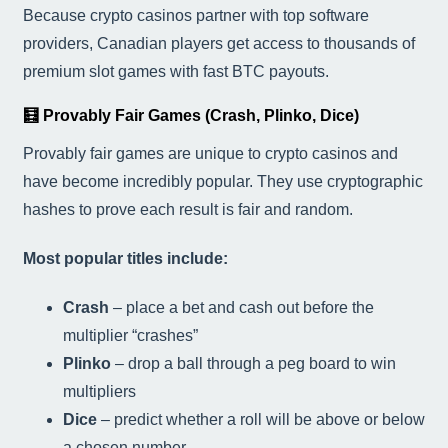
Because crypto casinos partner with top software
providers, Canadian players get access to thousands of
premium slot games with fast BTC payouts.
🧮 Provably Fair Games (Crash, Plinko, Dice)
Provably fair games are unique to crypto casinos and
have become incredibly popular. They use cryptographic
hashes to prove each result is fair and random.
Most popular titles include:
Crash
– place a bet and cash out before the
multiplier “crashes”
Plinko
– drop a ball through a peg board to win
multipliers
Dice
– predict whether a roll will be above or below
a chosen number