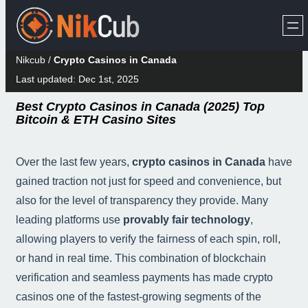
Nikcub
/
Crypto Casinos in Canada
Last updated: Dec 1st, 2025
Best Crypto Casinos in Canada (2025) Top
Bitcoin & ETH Casino Sites
Over the last few years,
crypto casinos in Canada
have
gained traction not just for speed and convenience, but
also for the level of transparency they provide. Many
leading platforms use
provably fair technology
,
allowing players to verify the fairness of each spin, roll,
or hand in real time. This combination of blockchain
verification and seamless payments has made crypto
casinos one of the fastest-growing segments of the