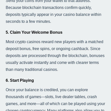
Send your coins from your wallet to that address.
Because blockchain transactions confirm quickly,
deposits typically appear in your casino balance within
seconds to a few minutes.
5. Claim Your Welcome Bonus
Most crypto casinos reward new players with a matched
deposit bonus, free spins, or ongoing cashback. Since
deposits are processed through the blockchain, bonuses
usually activate instantly and come with clearer terms
than many traditional casinos.
6. Start Playing
Once your balance is credited, you can explore
thousands of games—slots, live dealer tables, crash
games, and more—all of which can be played using your
chosen cryptocurrency. Many platforms also allow you to