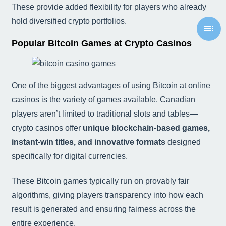
These provide added flexibility for players who already
hold diversified crypto portfolios.
Popular Bitcoin Games at Crypto Casinos
One of the biggest advantages of using Bitcoin at online
casinos is the variety of games available. Canadian
players aren’t limited to traditional slots and tables—
crypto casinos offer
unique blockchain-based games,
instant-win titles, and innovative formats
designed
specifically for digital currencies.
These Bitcoin games typically run on provably fair
algorithms, giving players transparency into how each
result is generated and ensuring fairness across the
entire experience.