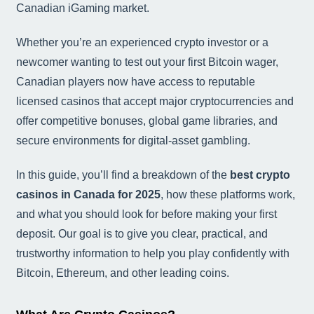
Canadian iGaming market.
Whether you’re an experienced crypto investor or a
newcomer wanting to test out your first Bitcoin wager,
Canadian players now have access to reputable
licensed casinos that accept major cryptocurrencies and
offer competitive bonuses, global game libraries, and
secure environments for digital-asset gambling.
In this guide, you’ll find a breakdown of the
best crypto
casinos in Canada for 2025
, how these platforms work,
and what you should look for before making your first
deposit. Our goal is to give you clear, practical, and
trustworthy information to help you play confidently with
Bitcoin, Ethereum, and other leading coins.