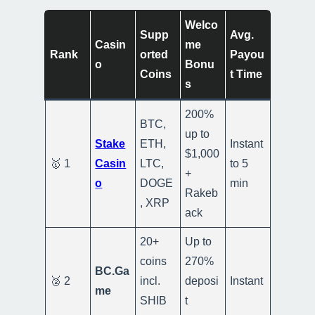
Welco
Supp
Avg.
Casin
me
Rank
orted
Payou
o
Bonu
Coins
t Time
s
200%
BTC,
up to
Stake
ETH,
Instant
$1,000
🥇 1
Casin
LTC,
to 5
+
o
DOGE
min
Rakeb
, XRP
ack
20+
Up to
coins
270%
BC.Ga
🥈 2
incl.
deposi
Instant
me
SHIB
t