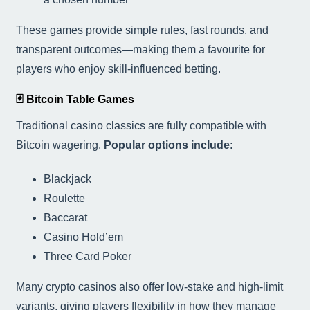
These games provide simple rules, fast rounds, and
transparent outcomes—making them a favourite for
players who enjoy skill-influenced betting.
🃏 Bitcoin Table Games
Traditional casino classics are fully compatible with
Bitcoin wagering.
Popular options include
:
Blackjack
Roulette
Baccarat
Casino Hold’em
Three Card Poker
Many crypto casinos also offer low-stake and high-limit
variants, giving players flexibility in how they manage