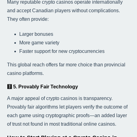
Many reputable crypto casinos operate internationally
and accept Canadian players without complications.
They often provide:
Larger bonuses
More game variety
Faster support for new cryptocurrencies
This global reach offers far more choice than provincial
casino platforms.
🧮 5. Provably Fair Technology
A major appeal of crypto casinos is transparency.
Provably fair algorithms let players verify the outcome of
each game using cryptographic proofs—an added layer
of trust not found in most traditional online casinos.