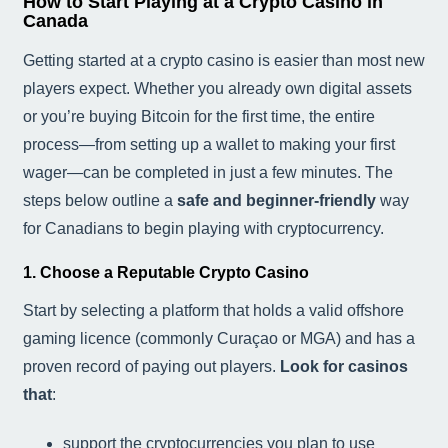
How to Start Playing at a Crypto Casino in
Canada
Getting started at a crypto casino is easier than most new
players expect. Whether you already own digital assets
or you’re buying Bitcoin for the first time, the entire
process—from setting up a wallet to making your first
wager—can be completed in just a few minutes. The
steps below outline a
safe and beginner-friendly
way
for Canadians to begin playing with cryptocurrency.
1. Choose a Reputable Crypto Casino
Start by selecting a platform that holds a valid offshore
gaming licence (commonly Curaçao or MGA) and has a
proven record of paying out players.
Look for casinos
that
:
support the cryptocurrencies you plan to use