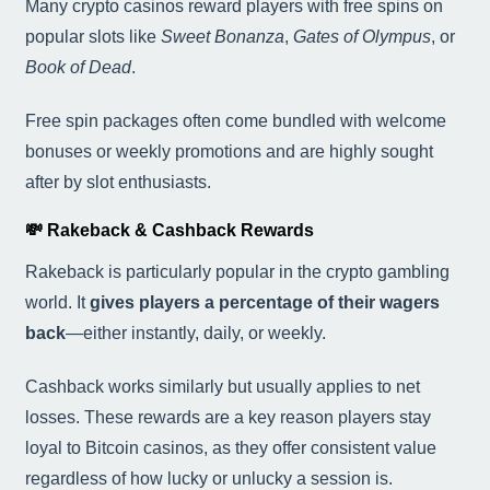
Many crypto casinos reward players with free spins on
popular slots like
Sweet Bonanza
,
Gates of Olympus
, or
Book of Dead
.
Free spin packages often come bundled with welcome
bonuses or weekly promotions and are highly sought
after by slot enthusiasts.
💸 Rakeback & Cashback Rewards
Rakeback is particularly popular in the crypto gambling
world. It
gives players a percentage of their wagers
back
—either instantly, daily, or weekly.
Cashback works similarly but usually applies to net
losses. These rewards are a key reason players stay
loyal to Bitcoin casinos, as they offer consistent value
regardless of how lucky or unlucky a session is.